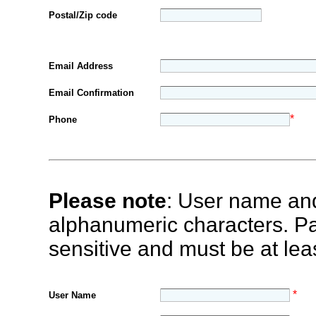
Postal/Zip code
Email Address
Email Confirmation
*
Phone
Please note
: User name an
alphanumeric characters. P
sensitive and must be at leas
*
User Name