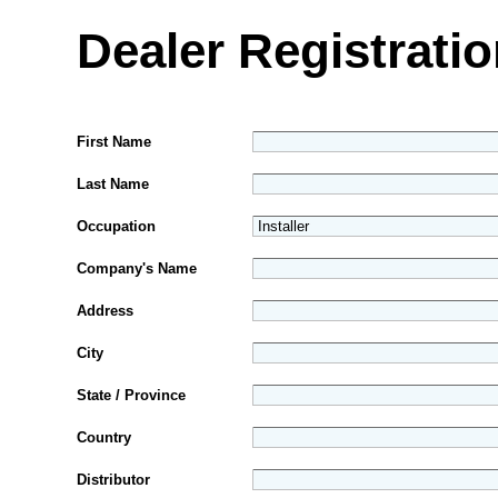
Dealer Registrati
First Name
Last Name
Occupation
Company's Name
Address
City
State / Province
Country
Distributor