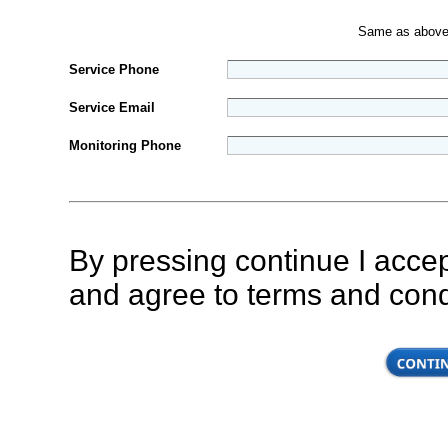
Same as abov
Service Phone
Service Email
Monitoring Phone
By pressing continue I accep
and agree to terms and con