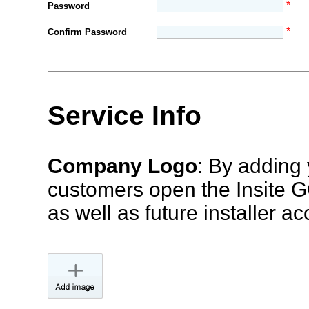
*
Password
*
Confirm Password
Service Info
Company Logo
: By adding 
customers open the Insite G
as well as future installer ac