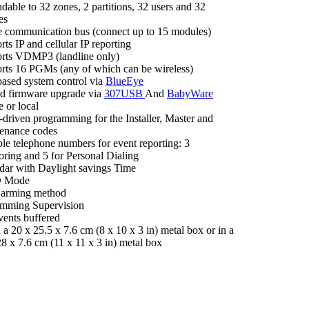
dable to 32 zones, 2 partitions, 32 users and 32
es
e communication bus (connect up to 15 modules)
ts IP and cellular IP reporting
rts VDMP3 (landline only)
rts 16 PGMs (any of which can be wireless)
ased system control via
BlueEye
eld firmware upgrade via
307USB
And
BabyWare
 or local
driven programming for the Installer, Master and
enance codes
ple telephone numbers for event reporting: 3
oring and 5 for Personal Dialing
dar with Daylight savings Time
D Mode
 arming method
mming Supervision
vents buffered
n a 20 x 25.5 x 7.6 cm (8 x 10 x 3 in) metal box or in a
28 x 7.6 cm (11 x 11 x 3 in) metal box