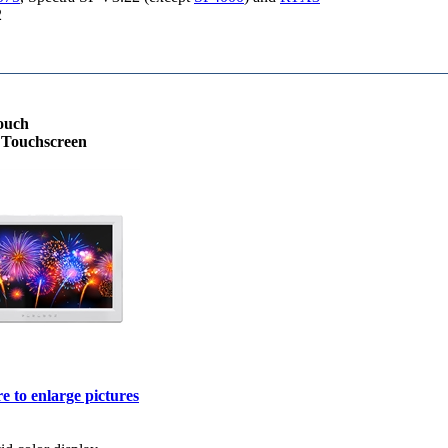
2
ouch
e Touchscreen
e to enlarge pictures