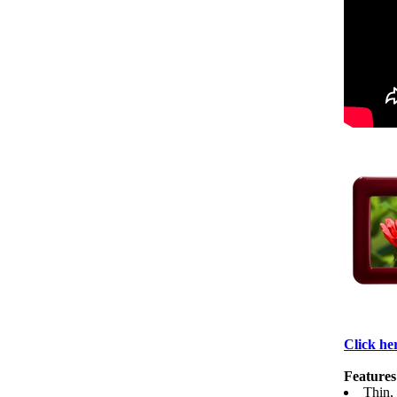
Click her
Features
Thin,