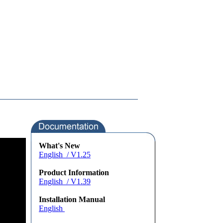
What's New
English / V1.25
Product Information
English / V1.39
Installation Manual
English