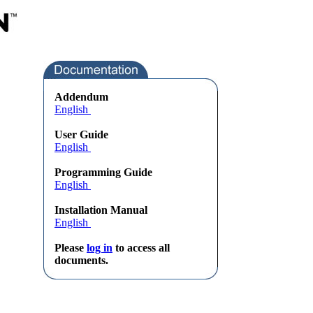
Addendum
English
User Guide
English
Programming Guide
English
Installation Manual
English
Please
log in
to access all
documents.