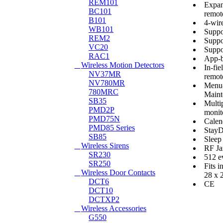
REM101
Expan
BC101
remot
B101
4-wir
WB101
Suppor
REM2
Suppo
VC20
Suppo
RAC1
App-b
Wireless Motion Detectors
In-fi
NV37MR
remote
NV780MR
Menu-
780MRC
Maint
SB35
Multi
PMD2P
monit
PMD75N
Calen
PMD85 Series
Stay
SB85
Sleep
Wireless Sirens
RF Ja
SR230
512 e
SR250
Fits i
Wireless Door Contacts
28 x 
DCT6
CE
DCT10
DCTXP2
Wireless Accessories
G550