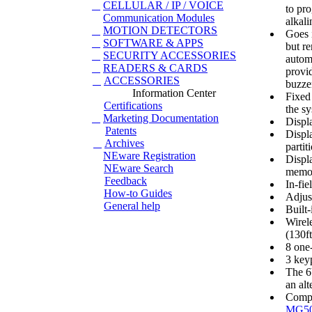
CELLULAR / IP / VOICE
to pr
Communication Modules
alkali
MOTION DETECTORS
Goes i
SOFTWARE & APPS
but re
SECURITY ACCESSORIES
autom
READERS & CARDS
provid
ACCESSORIES
buzze
Information Center
Fixed 
Certifications
the s
Marketing Documentation
Displa
Patents
Displ
Archives
partit
NEware Registration
Displ
NEware Search
memo
Feedback
In-fi
How-to Guides
Adjus
General help
Built
Wirele
(130ft
8 one
3 key
The 6
an al
Compa
MG5