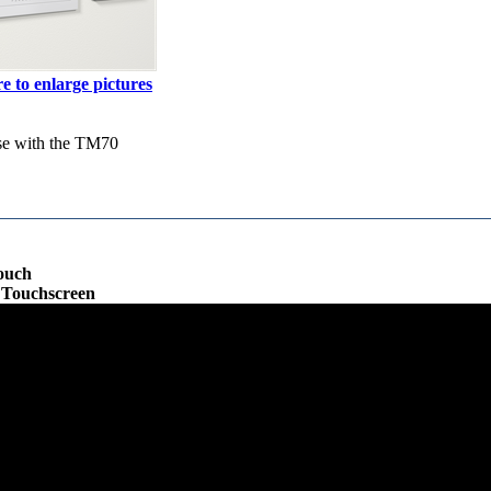
e to enlarge pictures
se with the TM70
ouch
e Touchscreen