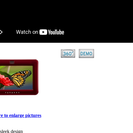
e to enlarge pictures
 sleek design