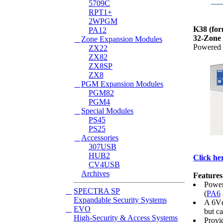
5709C
RPT1+
2WPGM
K38
(fo
PA12
32-Zone
Zone Expansion Modules
Powered b
ZX22
ZX82
ZX8SP
ZX8
PGM Expansion Modules
PGM82
PGM4
Special Modules
PS45
PS25
Accessories
307USB
HUB2
Click her
CV4USB
Archives
Features
Power
SPECTRA SP
(
PA6
Expandable Security Systems
A 6Vd
EVO
but c
High-Security & Access Systems
Provi