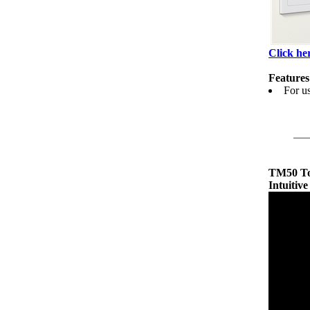
Click her
Features
For u
TM50 T
Intuitiv