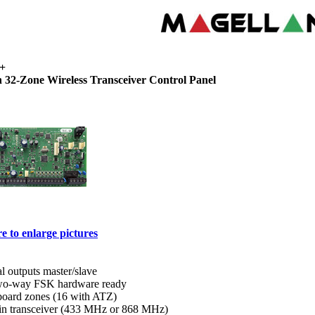
+
 32-Zone Wireless Transceiver Control Panel
e to enlarge pictures
al outputs master/slave
o-way FSK hardware ready
board zones (16 with ATZ)
-in transceiver (433 MHz or 868 MHz)