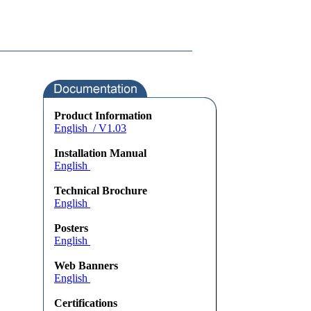
Product Information
English / V1.03
Installation Manual
English
Technical Brochure
English
Posters
English
Web Banners
English
Certifications