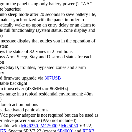
ogram the panel using only battery power (2 "AA"
ne batteries)
nto sleep mode after 20 seconds to save battery life,
mains synchronized with the panel in order to
atically wake up upon an entry delay or an alarm to
e full functionality (system status, zone display and
r)
message display that guides you in the operation of
ystem
ys the status of 32 zones in 2 partitions
ays Arm, Sleep, Stay and Disarmed status for each
ion
ays StayD, troubles, bypassed zones and alarm
ry
eld firmware upgrade via
307USB
table backlight
-in transceiver (433MHz or 868MHz)
ss range in a typical residential environment: 40m
)
-touch action buttons
pad-activated panic alarms
Vdc power adaptor is not required but can be used as
ternative power source (PA6 not included)
tible with
MG6250
,
MG5000
/
MG5050
V3.22,
075
, Spectra SP V3.22 (except
SP4000
) and
RTX3