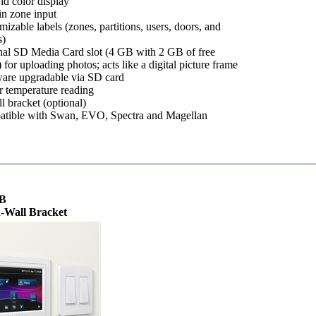
id color display
in zone input
izable labels (zones, partitions, users, doors, and
)
nal SD Media Card slot (4 GB with 2 GB of free
 for uploading photos; acts like a digital picture frame
are upgradable via SD card
r temperature reading
l bracket (optional)
tible with Swan, EVO, Spectra and Magellan
B
-Wall Bracket