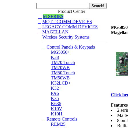
Product Center
M SERIES
MQTT COMM DEVICES
LEGACY COMM DEVICES
MG5050
MAGELLAN
Magellan
Wireless Security Systems
Control Panels & Keypads
MG5050+
K38
TM70 Touch
TM70WB
TM50 Touch
TM50WB
K32LCD+
K32+
PA6
Click her
K35
K636
Features
K10V
2 seri
K10H
M2 tw
Remote Controls
8 on-
REM25
Built