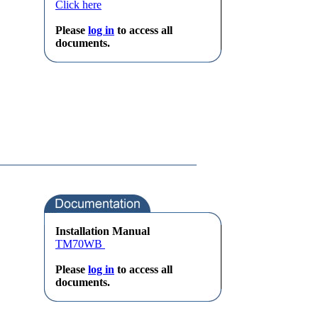
Click here
Please
log in
to access all
documents.
Installation Manual
TM70WB
Please
log in
to access all
documents.