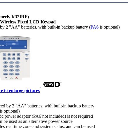
rmerly K32IRF)
 Wireless Fixed LCD Keypad
y 2 "AA" batteries, with built-in backup battery (
PA6
is optional)
e to enlarge pictures
ed by 2 "AA" batteries, with built-in backup battery
is optional)
c power adaptor (PA6 not included) is not required
an be used as an alternative power source
des real-time zone and system status, and can be used