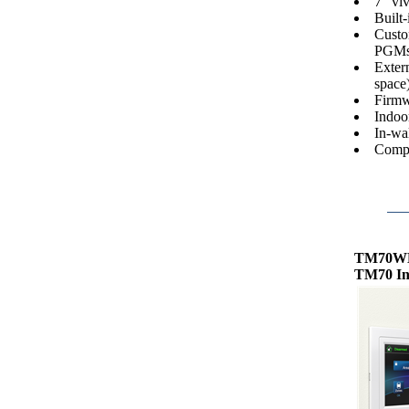
7" viv
Built-
Custom
PGMs
Exter
space)
Firmw
Indoo
In-wal
Compa
TM70W
TM70 In