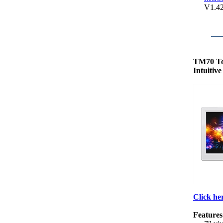
V1.4
TM70 T
Intuitiv
Click her
Features