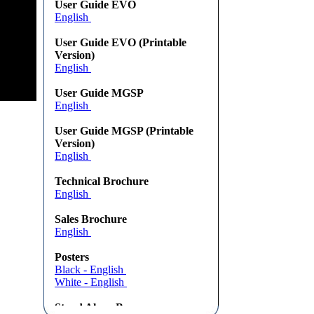
User Guide EVO
English
User Guide EVO (Printable
Version)
English
User Guide MGSP
English
User Guide MGSP (Printable
Version)
English
Technical Brochure
English
Sales Brochure
English
Posters
Black - English
White - English
Stand Alone Banners