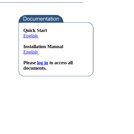
Quick Start
English
Installation Manual
English
Please
log in
to access all
documents.