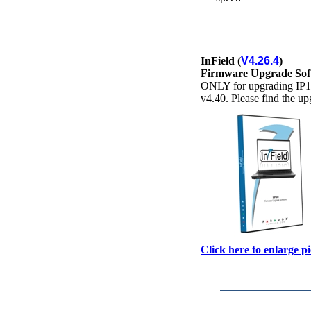
InField (
V4.26.4
)
Firmware Upgrade Sof
ONLY for upgrading IP15
v4.40. Please find the u
Click here to enlarge p