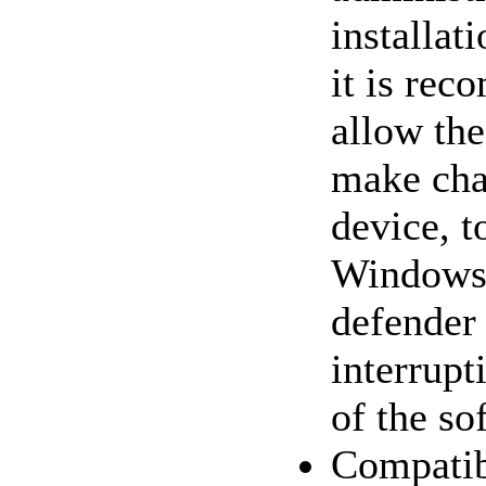
installat
it is re
allow the
make cha
device, t
Windows1
defender
interrupt
of the so
Compatib