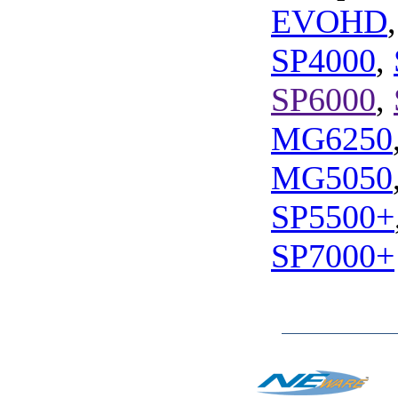
EVOHD
SP4000
,
SP6000
,
MG6250
MG5050
SP5500+
SP7000+