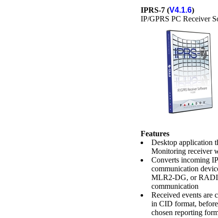
IPRS-7 (
V4.1.6
)
IP/GPRS PC Receiver S
Features
Desktop application 
Monitoring receiver 
Converts incoming IP
communication de
MLR2-DG, or RADIO
communication
Received events are c
in CID format, before
chosen reporting form