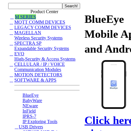
Product Center
BlueEye
M SERIES
MQTT COMM DEVICES
LEGACY COMM DEVICES
Mobile A
MAGELLAN
Wireless Security Systems
SPECTRA SP
and Andr
Expandable Security Systems
EVO
High-Security & Access Systems
CELLULAR / IP / VOICE
Communication Modules
MOTION DETECTORS
SOFTWARE & APPS
BlueEye
BabyWare
NEware
InField
IPRS-7
Click her
IP Exploring Tools
USB Drivers