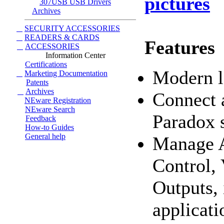
pictures
307USB USB Drivers
Archives
SECURITY ACCESSORIES
READERS & CARDS
Features
ACCESSORIES
Information Center
Certifications
Modern l
Marketing Documentation
Patents
Archives
Connect a
NEware Registration
NEware Search
Paradox 
Feedback
How-to Guides
General help
Manage A
Control,
Outputs, 
applicati