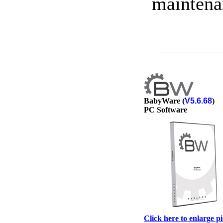
maintena
BabyWare (
V5.6.68
)
PC Software
Click here to enlarge p