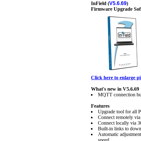
InField (
V5.6.69
)
Firmware Upgrade Sof
Click here to enlarge p
What's new in V5.6.69
MQTT connection bu
Features
Upgrade tool for all 
Connect remotely via
Connect locally vi
Built-in links to down
Automatic adjustment
speed