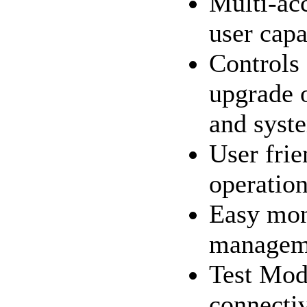
Multi-ac
user capa
Controls
upgrade o
and syst
User frie
operatio
Easy mon
manageme
Test Mode
connecti