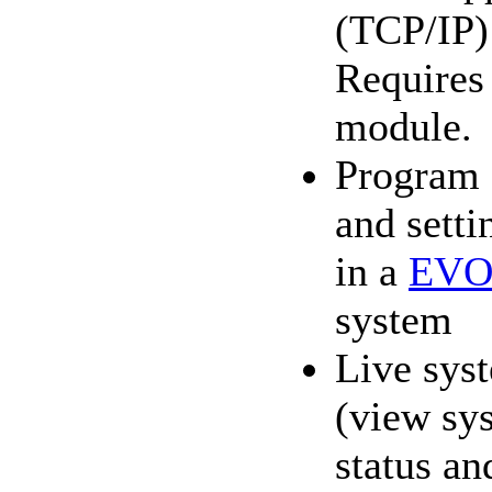
(TCP/IP)
Require
module.
Program 
and setti
in a
EVO
system
Live sys
(view sy
status an