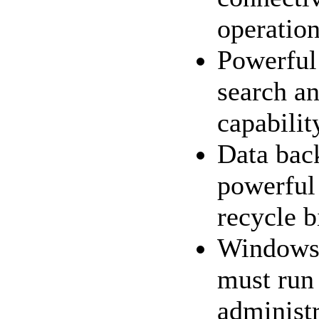
operatio
Powerful 
search an
capabilit
Data bac
powerful
recycle b
Windows1
must run
administr