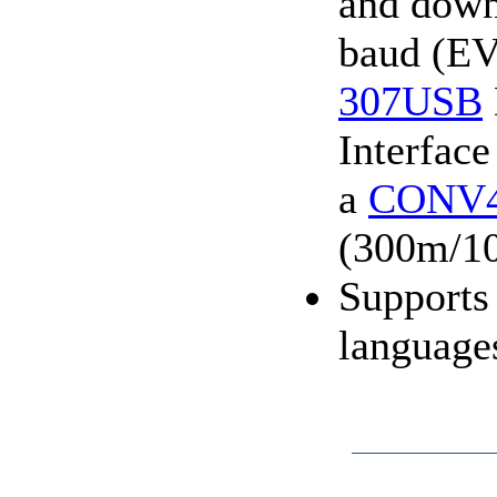
and down
baud (EV
307USB
Interface
a
CONV
(300m/10
Supports
language