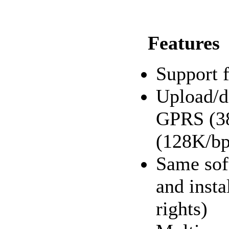
Features
Support 
Upload/d
GPRS (38
(128K/bp
Same sof
and insta
rights)