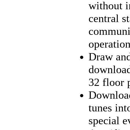
without i
central s
communic
operatio
Draw an
download
32 floor 
Downloa
tunes int
special e