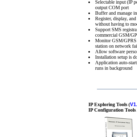
Selectable input (I
output COM port
Buffer and manage i
Register, display, a
without having to mod
Support SMS registrat
commercial GSM/G
Monitor GSM/GPRS m
station on network fai
Allow software perso
Installation setup is
Application auto-sta
runs in background
IP Exploring Tools (
V1
IP Configuration Tools