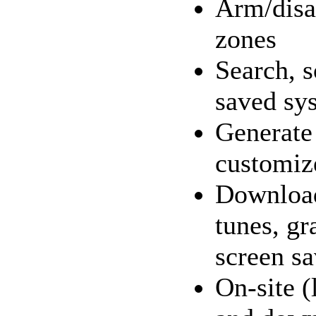
Arm/disa
zones
Search, s
saved sy
Generate 
customiz
Download
tunes, gr
screen sa
On-site (