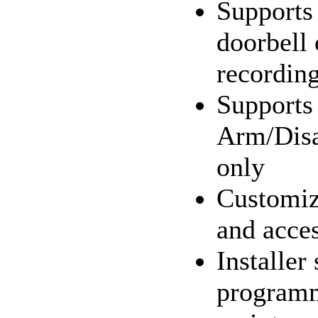
Supports
doorbell 
recordin
Supports
Arm/Disa
only
Customi
and acces
Installer
program