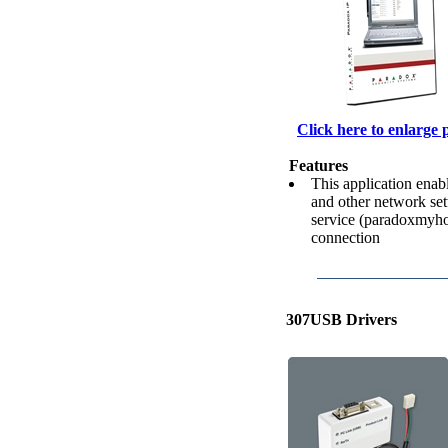
Click here to enlarge 
Features
This application enab
and other network set
service (paradoxmyho
connection
307USB Drivers