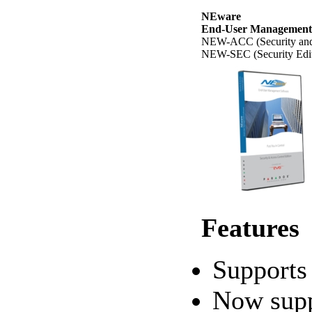
NEware
End-User Management
NEW-ACC (Security and 
NEW-SEC (Security Edit
Features
Support
Now supp