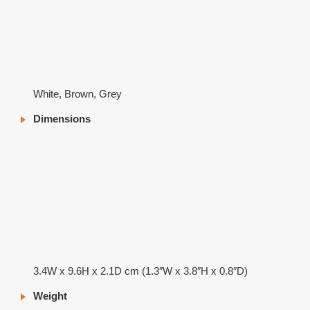
White, Brown, Grey
Dimensions
3.4W x 9.6H x 2.1D cm (1.3″W x 3.8″H x 0.8″D)
Weight