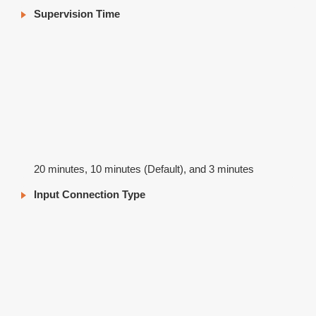
Supervision Time
20 minutes, 10 minutes (Default), and 3 minutes
Input Connection Type