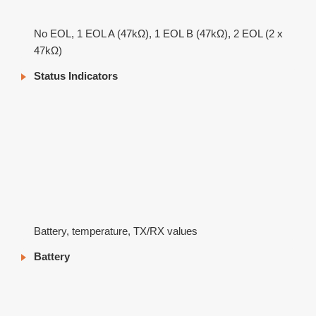
No EOL, 1 EOL A (47kΩ), 1 EOL B (47kΩ), 2 EOL (2 x
47kΩ)
Status Indicators
Battery, temperature, TX/RX values
Battery