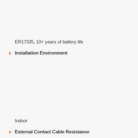
ER17335, 10+ years of battery life
Installation Environment
Indoor
External Contact Cable Resistance