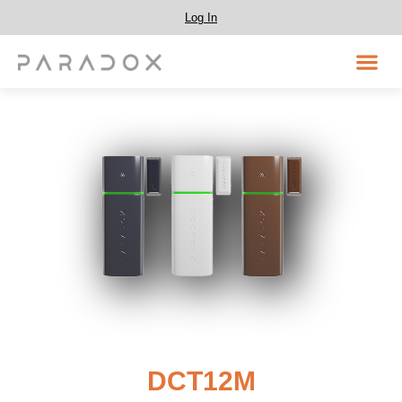
Log In
DCT12M