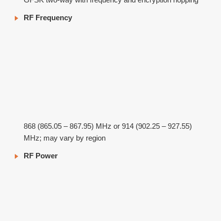
RF Frequency
868 (865.05 – 867.95) MHz or 914 (902.25 – 927.55)
MHz; may vary by region
RF Power