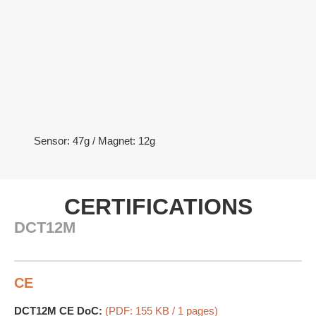
Sensor: 47g / Magnet: 12g
CERTIFICATIONS
DCT12M
CE
DCT12M CE DoC:
(PDF: 155 KB / 1 pages)