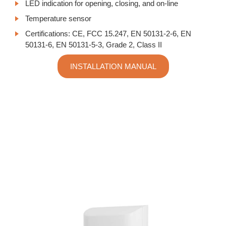
LED indication for opening, closing, and on-line
Temperature sensor
Certifications:
CE, FCC 15.247, EN 50131-2-6, EN
50131-6, EN 50131-5-3, Grade 2, Class II
INSTALLATION MANUAL