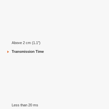
Above 2 cm (1.1″)
Transmission Time
Less than 20 ms