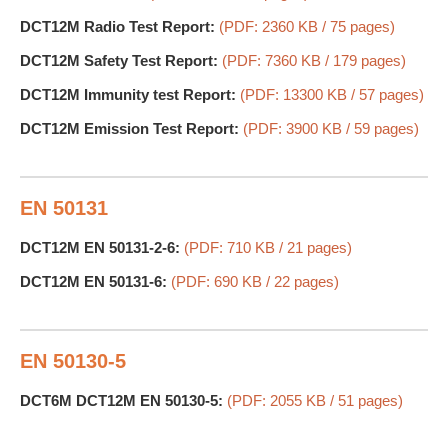
DCT12M Radio Test Report:
(PDF: 2360 KB / 75 pages)
DCT12M Safety Test Report:
(PDF: 7360 KB / 179 pages)
DCT12M Immunity test Report:
(PDF: 13300 KB / 57 pages)
DCT12M Emission Test Report:
(PDF: 3900 KB / 59 pages)
EN 50131
DCT12M EN 50131-2-6:
(PDF: 710 KB / 21 pages)
DCT12M EN 50131-6:
(PDF: 690 KB / 22 pages)
EN 50130-5
DCT6M DCT12M EN 50130-5:
(PDF: 2055 KB / 51 pages)