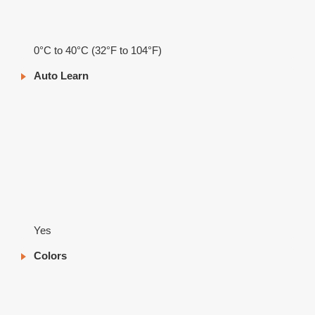
0°C to 40°C (32°F to 104°F)
Auto Learn
Yes
Colors