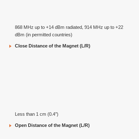
868 MHz up to +14 dBm radiated, 914 MHz up to +22
dBm (in permitted countries)
Close Distance of the Magnet (L/R)
Less than 1 cm (0.4″)
Open Distance of the Magnet (L/R)