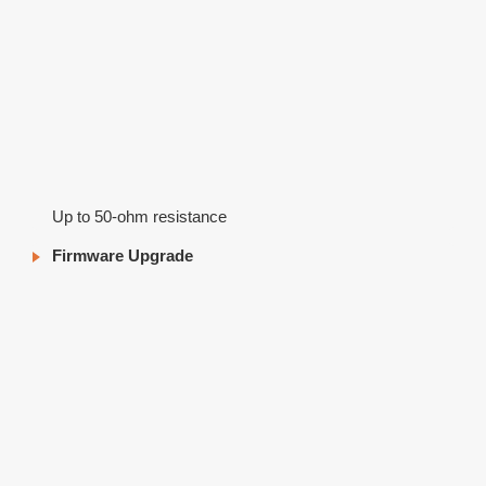
Up to 50-ohm resistance
Firmware Upgrade