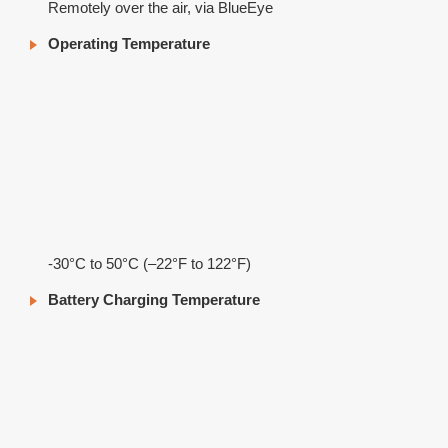
Remotely over the air, via BlueEye
Operating Temperature
-30°C to 50°C (–22°F to 122°F)
Battery Charging Temperature