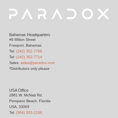
Bahamas Headquarters
#6 Milton Street
Freeport, Bahamas
Tel:
(242) 352-7766
Tel:
(242) 352-7714
Sales:
sales@paradox.com
*Distributors only please
USA Office
2881 W. McNab Rd.
Pompano Beach, Florida
USA, 33069
Tel:
(954) 933-2156