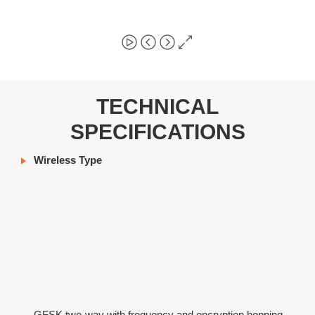
TECHNICAL
SPECIFICATIONS
Wireless Type
GFSK two-way with frequency and encryption hopping