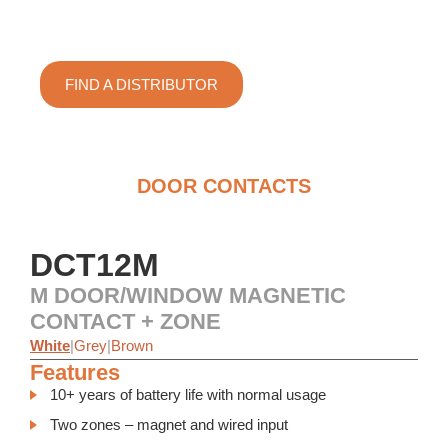
Door/Window Magnetic Contact +
Zone
FIND A DISTRIBUTOR
DOOR CONTACTS
DCT12M
M DOOR/WINDOW MAGNETIC
CONTACT + ZONE
White
|
Grey
|
Brown
Features
10+ years of battery life with normal usage
Two zones – magnet and wired input