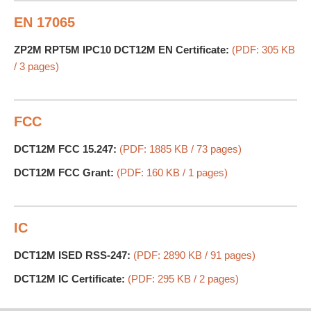
EN 17065
ZP2M RPT5M IPC10 DCT12M EN Certificate:
(PDF: 305 KB
/ 3 pages)
FCC
DCT12M FCC 15.247:
(PDF: 1885 KB / 73 pages)
DCT12M FCC Grant:
(PDF: 160 KB / 1 pages)
IC
DCT12M ISED RSS-247:
(PDF: 2890 KB / 91 pages)
DCT12M IC Certificate:
(PDF: 295 KB / 2 pages)