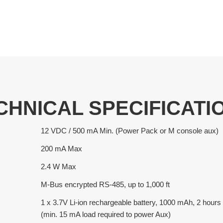
CHNICAL SPECIFICATI
12 VDC / 500 mA Min. (Power Pack or M console aux)
200 mA Max
2.4 W Max
M-Bus encrypted RS-485, up to 1,000 ft
1 x 3.7V Li-ion rechargeable battery, 1000 mAh, 2 hou
(min. 15 mA load required to power Aux)