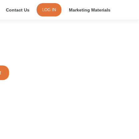
Contact Us
Marketing Materials
LOG IN
 Wireless or Bus Expander
R