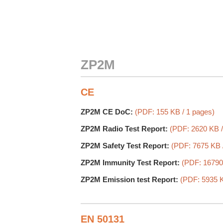
ZP2M
CE
ZP2M CE DoC:
(PDF: 155 KB / 1 pages)
ZP2M Radio Test Report:
(PDF: 2620 KB /
ZP2M Safety Test Report:
(PDF: 7675 KB 
ZP2M Immunity Test Report:
(PDF: 16790
ZP2M Emission test Report:
(PDF: 5935 K
EN 50131