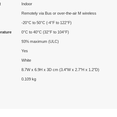
t
Indoor
Remotely via Bus or over-the-air M wireless
-20°C to 50°C (-4°F to 122°F)
rature
0°C to 40°C (32°F to 104°F)
93% maximum (ULC)
Yes
White
8.7W x 6.9H x 3D cm (3.4″W x 2.7″H x 1.2″D)
0.109 kg