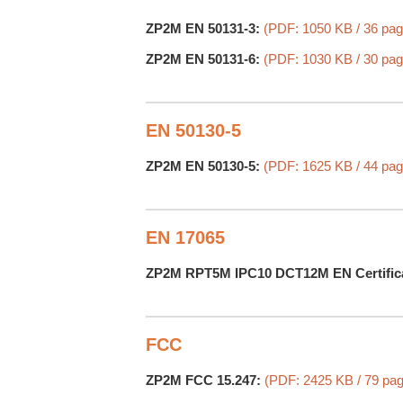
ZP2M EN 50131-3:
(PDF: 1050 KB / 36 pag
ZP2M EN 50131-6:
(PDF: 1030 KB / 30 pag
EN 50130-5
ZP2M EN 50130-5:
(PDF: 1625 KB / 44 pag
EN 17065
ZP2M RPT5M IPC10 DCT12M EN Certific
FCC
ZP2M FCC 15.247:
(PDF: 2425 KB / 79 pa