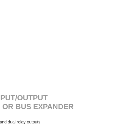
NPUT/OUTPUT
 OR BUS EXPANDER
and dual relay outputs