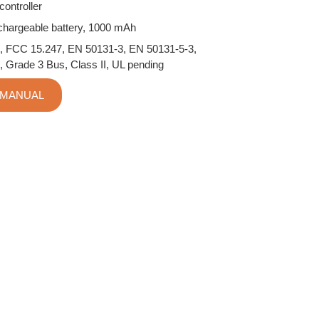
ontroller
echargeable battery, 1000 mAh
, FCC 15.247, EN 50131-3, EN 50131-5-3,
, Grade 3 Bus, Class II, UL pending
 MANUAL