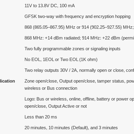
11V to 13.8V DC, 100 mA
GFSK two-way with frequency and encryption hopping
868 (865.05–867.95) MHz or 914 (902.25–927.55) MHz;
868 MHz: +14 dBm radiated; 914 MHz: +22 dBm (permit
Two fully programmable zones or signaling inputs
No EOL, 1EOL or Two EOL (1K ohm)
Two relay outputs 30V / 2A, normally open or close, conf
dication
Zone open/close, Output open/close, tamper status, powe
wireless or Bus connection
Logo: Bus or wireless, online, offline, battery or power
open/close, Output Active or not
Less than 20 ms
20 minutes, 10 minutes (Default), and 3 minutes