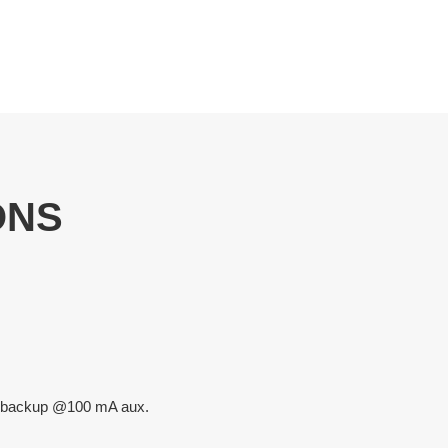
ONS
rs backup @100 mA aux.