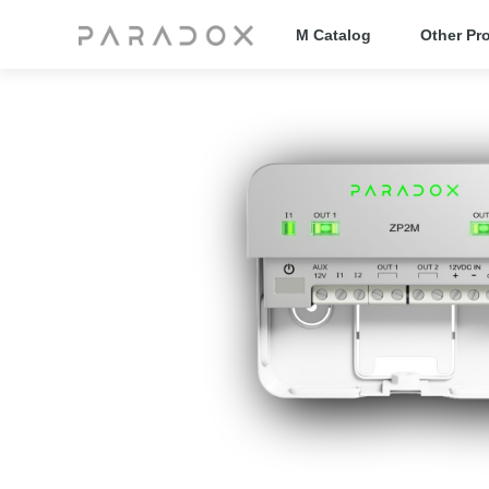
M Catalog
Other Pr