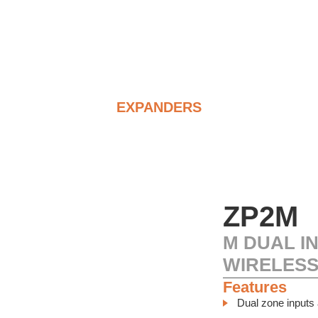
EXPANDERS
ZP2M
M DUAL I
WIRELESS
Features
Dual zone inputs 