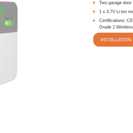
Two garage door c
1 x 3.7V Li-ion r
Certifications:
CE
Grade 2 Wireless
INSTALLATION