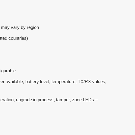
 may vary by region
ted countries)
igurable
r available, battery level, temperature, TX/RX values,
 operation, upgrade in process, tamper, zone LEDs –