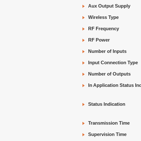
Aux Output Supply
Wireless Type
RF Frequency
RF Power
Number of Inputs
Input Connection Type
Number of Outputs
In Application Status In
Status Indication
Transmission Time
Supervision Time