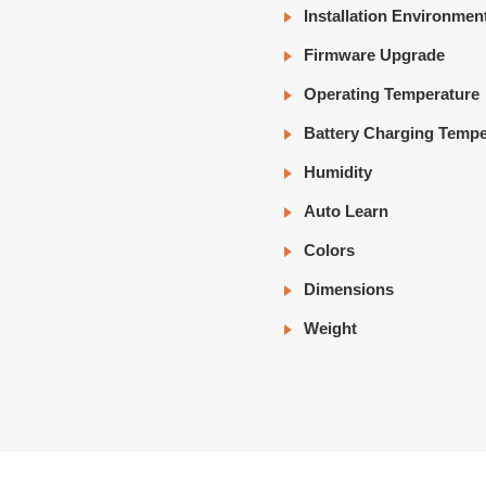
Installation Environmen
Firmware Upgrade
Operating Temperature
Battery Charging Tempe
Humidity
Auto Learn
Colors
Dimensions
Weight