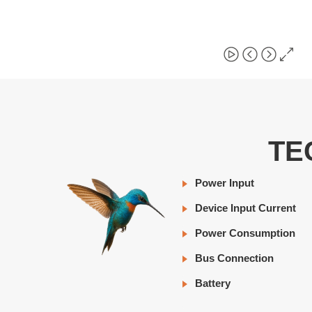
TE
Power Input
Device Input Current
Power Consumption
Bus Connection
Battery