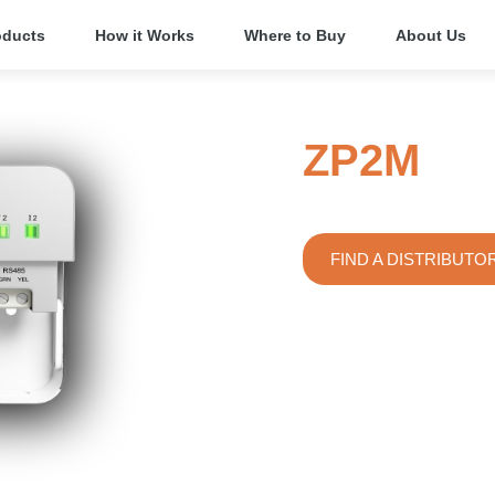
oducts
How it Works
Where to Buy
About Us
ZP2M
Dual Input/Output
FIND A DISTRIBUTO