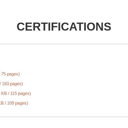
CERTIFICATIONS
 75 pages)
/ 183 pages)
 KB / 115 pages)
B / 109 pages)