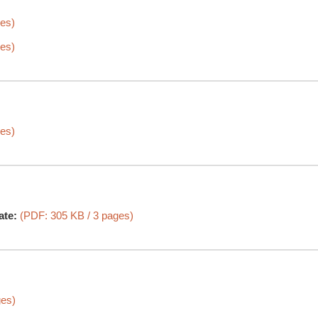
es)
es)
es)
ate:
(PDF: 305 KB / 3 pages)
ges)